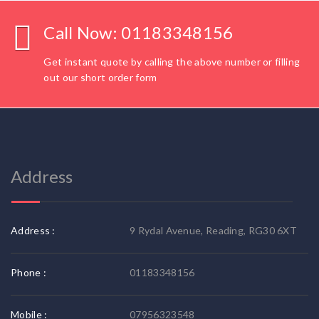
Call Now: 01183348156
Get instant quote by calling the above number or filling
out our short order form
Address
Address :
9 Rydal Avenue, Reading, RG30 6XT
Phone :
01183348156
Mobile :
07956323548