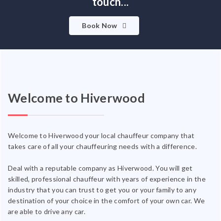
touch...
Book Now
Welcome to Hiverwood
Welcome to Hiverwood your local chauffeur company that
takes care of all your chauffeuring needs with a difference.
Deal with a reputable company as Hiverwood. You will get
skilled, professional chauffeur with years of experience in the
industry that you can trust to get you or your family to any
destination of your choice in the comfort of your own car. We
are able to drive any car.