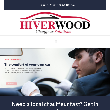
Call Us: 01183348156
Relax and Enjoy
The comfort of your own car
All our chauffeurs are more than happy to go extra
mile and offer a world-class service for any occasion
and will ensure you arrive safely and on time.
Book now
Need a local chauffeur fast? Get in