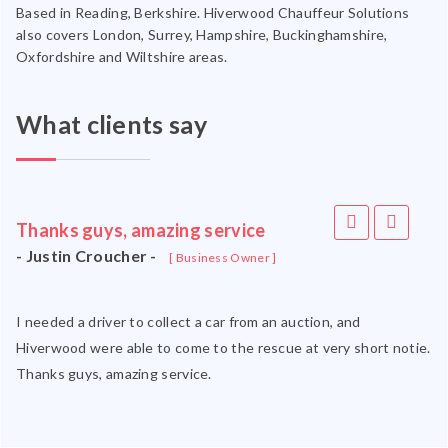
Based in Reading, Berkshire. Hiverwood Chauffeur Solutions
also covers London, Surrey, Hampshire, Buckinghamshire,
Oxfordshire and Wiltshire areas.
What clients say
Thanks guys, amazing service
- Justin Croucher -
[ Business Owner ]
I needed a driver to collect a car from an auction, and
Hiverwood were able to come to the rescue at very short notie.
Thanks guys, amazing service.