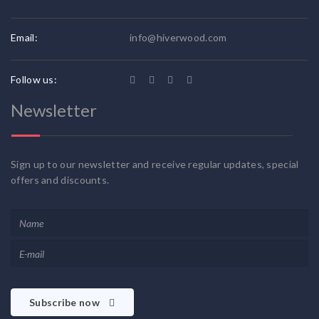
Email:
info@hiverwood.com
Follow us:
Newsletter
Sign up to our newsletter and receive regular updates, special
offers and discounts.
Subscribe now